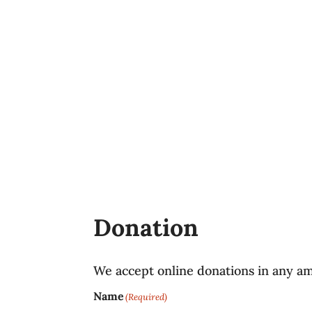
Donation
We accept online donations in any a
Name
(Required)