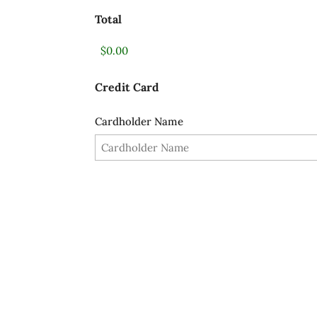
Total
Credit Card
Cardholder Name
Card Details
SUBMIT