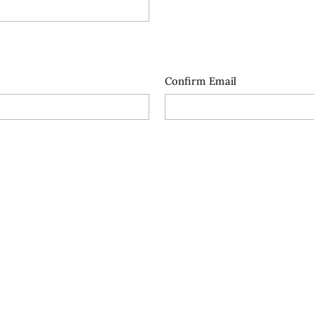
Confirm Email