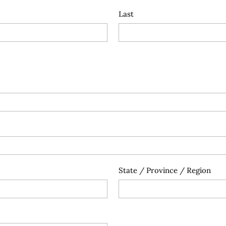
Last
State / Province / Region