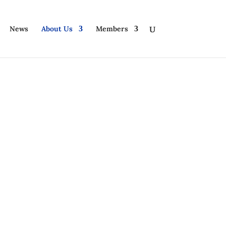
News
About Us
Members