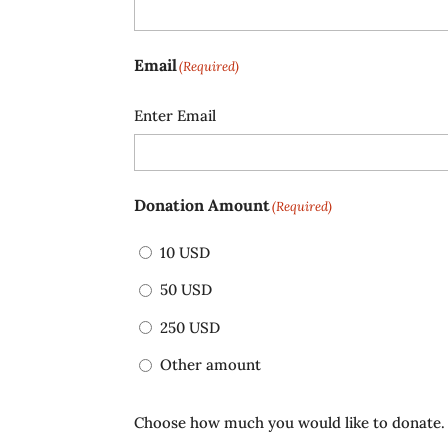
Email
(Required)
Enter Email
Donation Amount
(Required)
10 USD
50 USD
250 USD
Other amount
Choose how much you would like to donate.