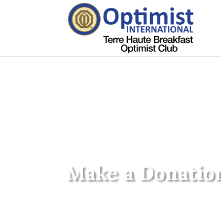
Make a Donatio