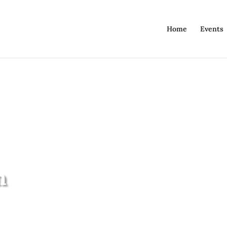
Home
Events
n