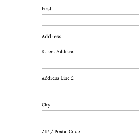
First
Address
Street Address
Address Line 2
City
ZIP / Postal Code