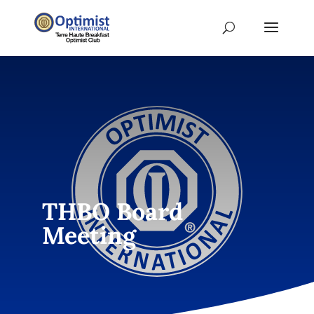
THBO Board
Meeting