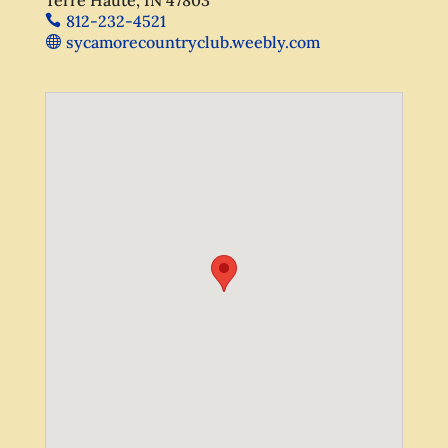
812-232-4521
sycamorecountryclub.weebly.com