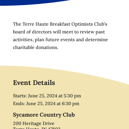
The Terre Haute Breakfast Optimists Club’s
board of directors will meet to review past
activities, plan future events and determine
charitable donations.
Event Details
Starts:
June 25, 2024
at
5:30 pm
Ends:
June 25, 2024
at
6:30 pm
Sycamore Country Club
200 Heritage Drive
Terre Haute, IN 47803