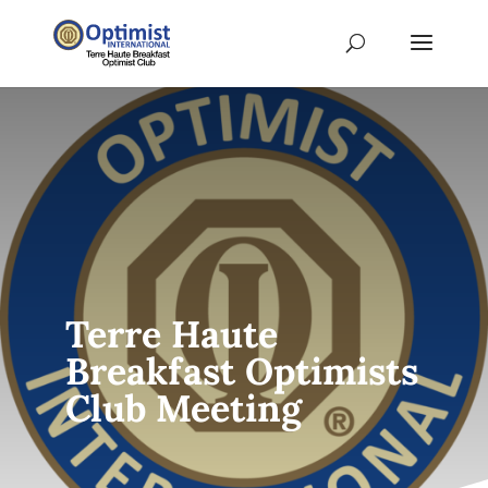
Terre Haute
Breakfast Optimists
Club Meeting