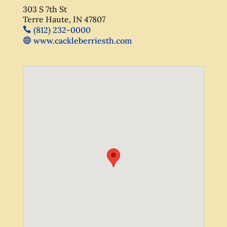
303 S 7th St
Terre Haute, IN 47807
(812) 232-0000
www.cackleberriesth.com