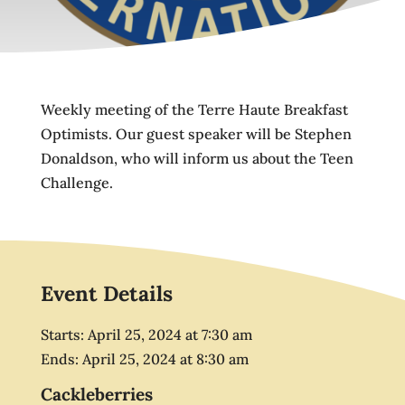
Weekly meeting of the Terre Haute Breakfast
Optimists. Our guest speaker will be Stephen
Donaldson, who will inform us about the Teen
Challenge.
Event Details
Starts:
April 25, 2024
at
7:30 am
Ends:
April 25, 2024
at
8:30 am
Cackleberries