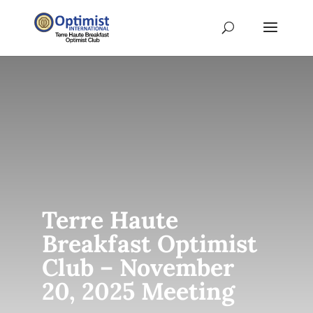
Terre Haute
Breakfast Optimist
Club – November
20, 2025 Meeting