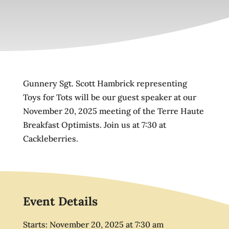
Gunnery Sgt. Scott Hambrick representing
Toys for Tots will be our guest speaker at our
November 20, 2025 meeting of the Terre Haute
Breakfast Optimists. Join us at 7:30 at
Cackleberries.
Event Details
Starts:
November 20, 2025
at
7:30 am