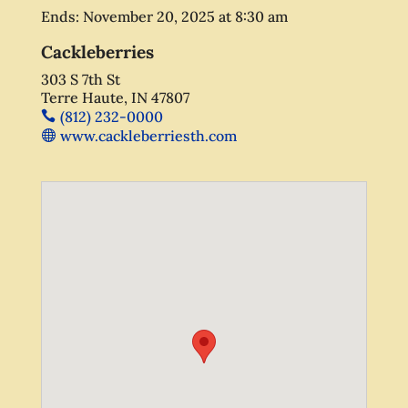
Ends:
November 20, 2025
at
8:30 am
Cackleberries
303 S 7th St
Terre Haute, IN 47807
(812) 232-0000
www.cackleberriesth.com