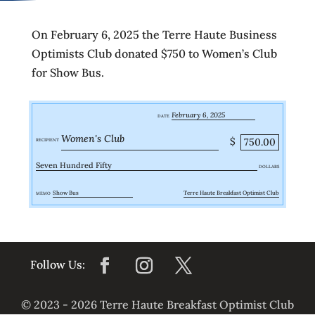
On February 6, 2025 the Terre Haute Business
Optimists Club donated $750 to Women’s Club
for Show Bus.
February 6, 2025
DATE
Women's Club
$
750.00
RECIPIENT
Seven Hundred Fifty
DOLLARS
Show Bus
Terre Haute Breakfast Optimist Club
MEMO
© 2023 - 2026 Terre Haute Breakfast Optimist Club