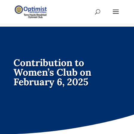
Contribution to
Women’s Club on
February 6, 2025