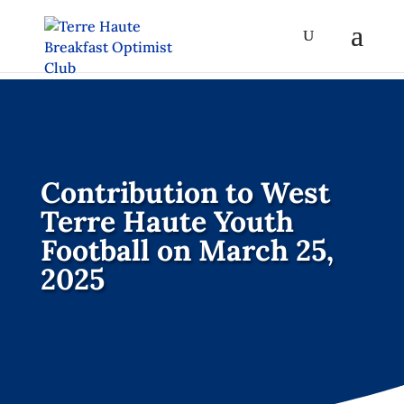
Contribution to West
Terre Haute Youth
Football on March 25,
2025