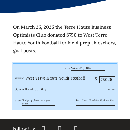
On March 25, 2025 the Terre Haute Business
Optimists Club donated $750 to West Terre
Haute Youth Football for Field prep., bleachers,
goal posts.
March 25, 2025
DATE
West Terre Haute Youth Football
$
750.00
RECIPIENT
Seven Hundred Fifty
DOLLARS
Field prep., bleachers, goal
Terre Haute Breakfast Optimist Club
MEMO
posts